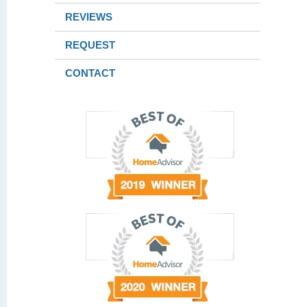
REVIEWS
REQUEST
CONTACT