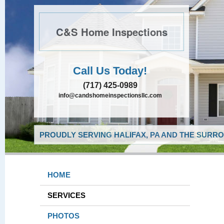
C&S Home Inspections
Call Us Today!
(717) 425-0989
info@candshomeinspectionsllc.com
PROUDLY SERVING HALIFAX, PA AND THE SURRO
HOME
SERVICES
PHOTOS