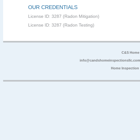
OUR CREDENTIALS
License ID: 3287 (Radon Mitigation)
License ID: 3287 (Radon Testing)
C&S Home 
info@candshomeinspectionsllc.co
Home Inspection