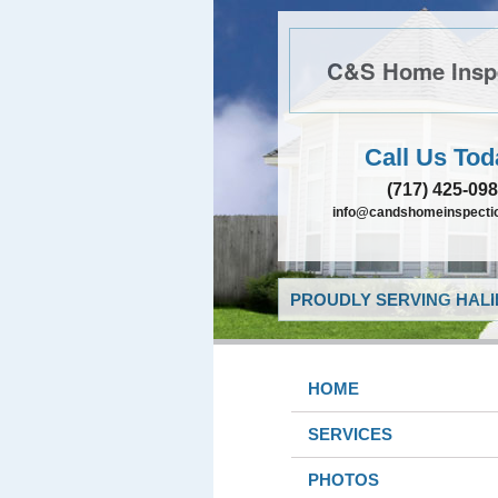
C&S Home Insp
Call Us Tod
(717) 425-09
info@candshomeinspectio
PROUDLY SERVING HALIF
HOME
SERVICES
PHOTOS