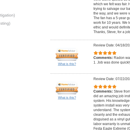
which we felt was fair
trying to salvage our 
the way, and we were ve
igation)
The fan has a 5-year g
work for 10 years. We l
sting)
ethic and would defini
Thanks, Steve, for a jo
Review Date: 04/18/20
Comments:
Radon was
1. Job was done quickly
What is this?
Review Date: 07/22/20
Comments:
Steve fro
did an amazing job inst
What is this?
system. His knowledge 
system install was very
understand. The system
cleanly and the exhaus
disguised as a vinyl gu
labor warranty is unmat
Festa Eagle Extreme (G