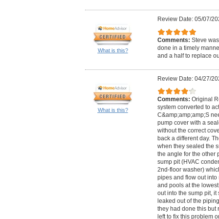
Review Date: 05/07/20
Comments:
Steve was 
done in a timely manne
What is this?
and a half to replace o
Review Date: 04/27/20
Comments:
Original 
system converted to acti
What is this?
C&amp;amp;amp;S nee
pump cover with a sea
without the correct cov
back a different day. Th
when they sealed the s
the angle for the other 
sump pit (HVAC condens
2nd-floor washer) which
pipes and flow out int
and pools at the lowest 
out into the sump pit, it 
leaked out of the piping
they had done this but 
left to fix this probl