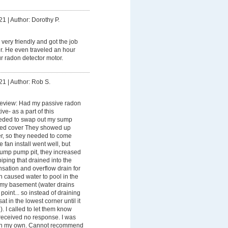
21
|
Author: Dorothy P.
very friendly and got the job
r. He even traveled an hour
ur radon detector motor.
21
|
Author: Rob S.
Review: Had my passive radon
ve- as a part of this
ded to swap out my sump
led cover They showed up
er, so they needed to come
e fan install went well, but
ump pump pit, they increased
piping that drained into the
ation and overflow drain for
 caused water to pool in the
o my basement (water drains
point... so instead of draining
sat in the lowest corner until it
). I called to let them know
received no response. I was
em on my own. Cannot recommend