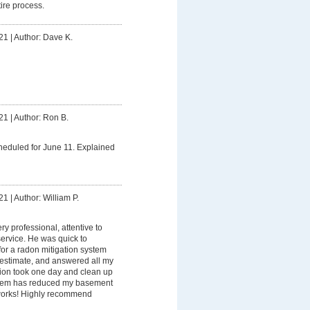
ire process.
21
|
Author: Dave K.
21
|
Author: Ron B.
heduled for June 11. Explained
21
|
Author: William P.
ry professional, attentive to
service. He was quick to
or a radon mitigation system
ir estimate, and answered all my
tion took one day and clean up
stem has reduced my basement
it works! Highly recommend