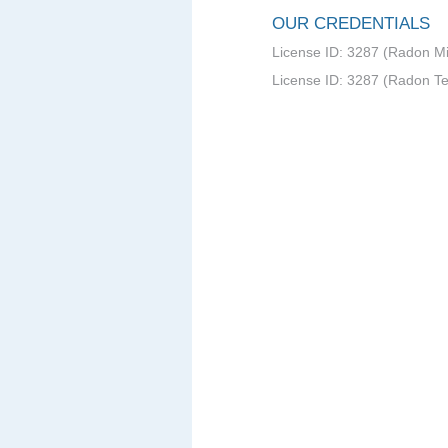
OUR CREDENTIALS
License ID: 3287 (Radon Mit
License ID: 3287 (Radon Te