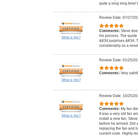
quite a long long ti
Review Date: 07/27/20
Comments:
Steve doe
his process. The quote
What is this?
&#34;surprises.&#34; 
considerably as a result
Review Date: 01/25/20
Comments:
Very satis
What is this?
Review Date: 10/25/20
Comments:
My fan di
It was a very old fan 
What is this?
install a new fan. Ste
before he arrived. Did a
replacing the fan and b
current code. Highly 