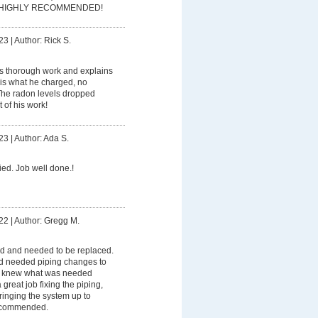
me! HIGHLY RECOMMENDED!
23
|
Author: Rick S.
s thorough work and explains
 is what he charged, no
The radon levels dropped
 of his work!
23
|
Author: Ada S.
fied. Job well done.!
22
|
Author: Gregg M.
ed and needed to be replaced.
and needed piping changes to
ve knew what was needed
 great job fixing the piping,
ringing the system up to
recommended.