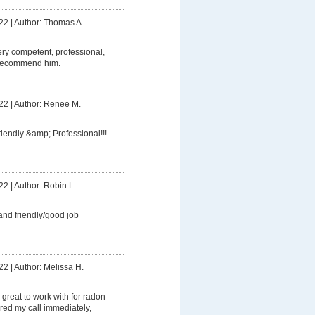
22
|
Author: Thomas A.
ery competent, professional,
 recommend him.
22
|
Author: Renee M.
riendly &amp; Professional!!!
22
|
Author: Robin L.
and friendly/good job
22
|
Author: Melissa H.
great to work with for radon
ed my call immediately,