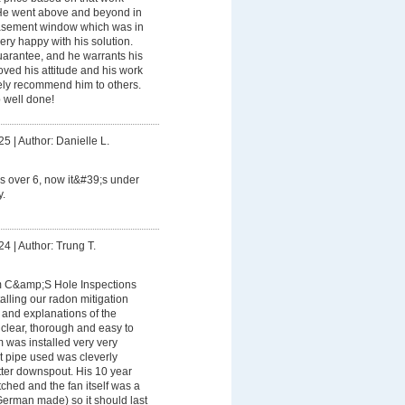
. He went above and beyond in
basement window which was in
ry happy with his solution.
uarantee, and he warrants his
oved his attitude and his work
tely recommend him to others.
b well done!
25
|
Author: Danielle L.
 over 6, now it&#39;s under
.
24
|
Author: Trung T.
m C&amp;S Hole Inspections
alling our radon mitigation
and explanations of the
 clear, thorough and easy to
 was installed very very
t pipe used was cleverly
tter downspout. His 10 year
ched and the fan itself was a
erman made) so it should last