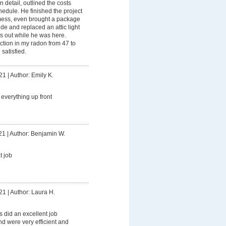
 detail, outlined the costs
hedule. He finished the project
 mess, even brought a package
ide and replaced an attic light
s out while he was here.
tion in my radon from 47 to
 satisfied.
21
|
Author: Emily K.
everything up front
21
|
Author: Benjamin W.
t job
21
|
Author: Laura H.
 did an excellent job
d were very efficient and