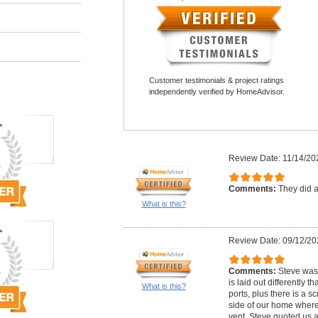
Customer testimonials & project ratings
independently verified by HomeAdvisor.
Review Date: 11/14/20
Comments:
They did a
What is this?
Review Date: 09/12/20
Comments:
Steve was 
is laid out differently
What is this?
ports, plus there is a 
side of our home where
vent. Steve quoted us a