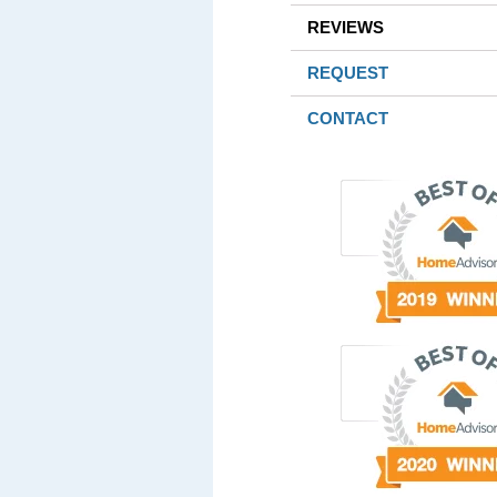
REVIEWS
REQUEST
CONTACT