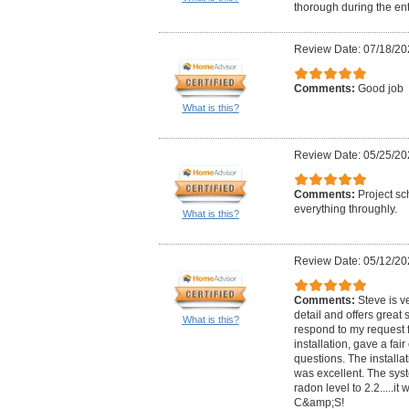
thorough during the ent
Review Date: 07/18/20
Comments:
Good job
What is this?
Review Date: 05/25/20
Comments:
Project sc
everything throughly.
What is this?
Review Date: 05/12/20
Comments:
Steve is ve
detail and offers great 
What is this?
respond to my request f
installation, gave a fa
questions. The installa
was excellent. The sy
radon level to 2.2.....
C&amp;S!