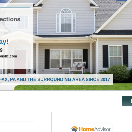
ections
ay!
89
nsllc.com
AX, PA AND THE SURROUNDING AREA SINCE 2017