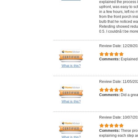
explained the process in
upfront, was easy to sc
in a few hours, left no
from the front porch ins
bulb that he noticed wa
Retesting showed reduc
0.5. I couldnâ t be more
Review Date: 12/28/20
Comments:
Explained 
What is this?
Review Date: 11/05/20
Comments:
Did a grea
What is this?
Review Date: 10/07/20
Comments:
These pros
explaining each step an
What is this?