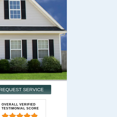
REQUEST SERVICE
OVERALL VERIFIED
TESTIMONIAL SCORE