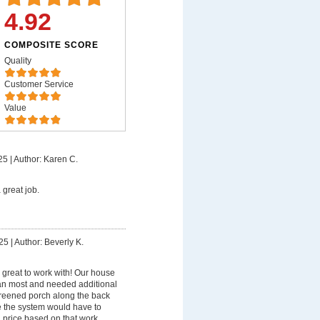
4.92
COMPOSITE SCORE
Quality
Customer Service
Value
25
|
Author: Karen C.
 great job.
25
|
Author: Beverly K.
great to work with! Our house
 than most and needed additional
screened porch along the back
 the system would have to
 price based on that work