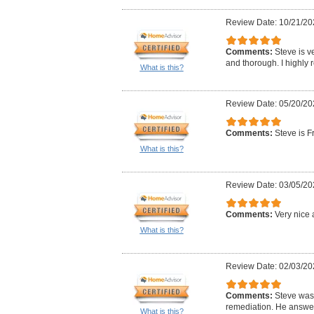
Review Date: 10/21/20
Comments:
Steve is v
and thorough. I highly
What is this?
Review Date: 05/20/20
Comments:
Steve is F
What is this?
Review Date: 03/05/20
Comments:
Very nice 
What is this?
Review Date: 02/03/20
Comments:
Steve was 
remediation. He answer
What is this?