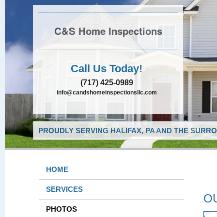
C&S Home Inspections
Call Us Today!
(717) 425-0989
info@candshomeinspectionsllc.com
PROUDLY SERVING HALIFAX, PA AND THE SURRO
HOME
SERVICES
O
PHOTOS