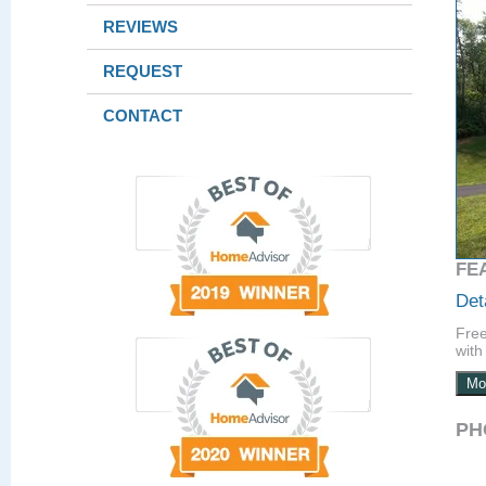
REVIEWS
REQUEST
CONTACT
FE
Det
Free
with 
Mo
PH