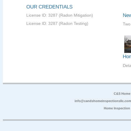
OUR CREDENTIALS
New
License ID: 3287 (Radon Mitigation)
License ID: 3287 (Radon Testing)
Two 
Hom
Det
C&S Home 
info@candshomeinspectionsllc.co
Home Inspection