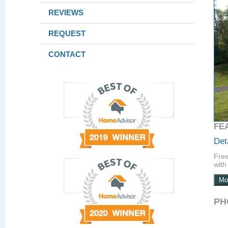
REVIEWS
REQUEST
CONTACT
FE
Det
Free
with 
Mo
PH