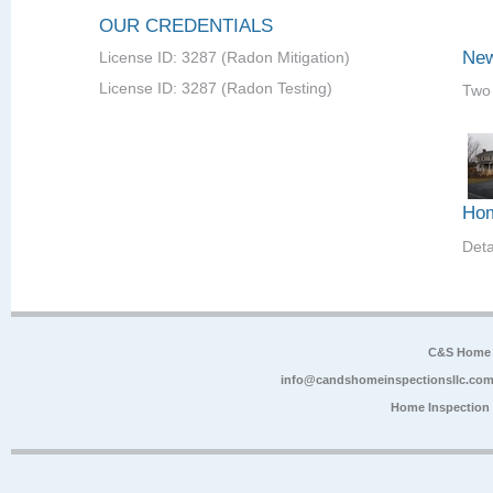
OUR CREDENTIALS
New
License ID: 3287 (Radon Mitigation)
License ID: 3287 (Radon Testing)
Two 
Hom
Det
C&S Home 
info@candshomeinspectionsllc.co
Home Inspection