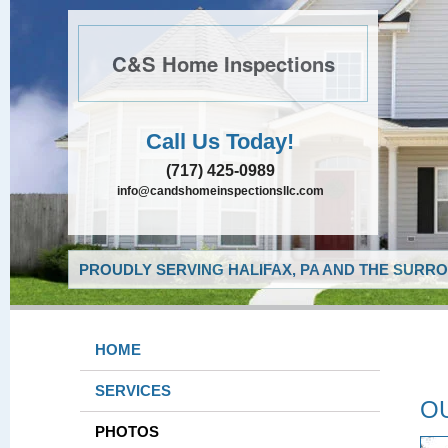
C&S Home Inspections
Call Us Today!
(717) 425-0989
info@candshomeinspectionsllc.com
PROUDLY SERVING HALIFAX, PA AND THE SURRO
HOME
SERVICES
O
PHOTOS