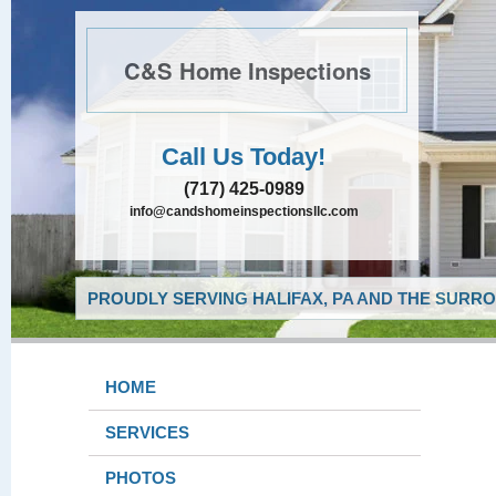
C&S Home Inspections
Call Us Today!
(717) 425-0989
info@candshomeinspectionsllc.com
PROUDLY SERVING HALIFAX, PA AND THE SURRO
HOME
SERVICES
PHOTOS