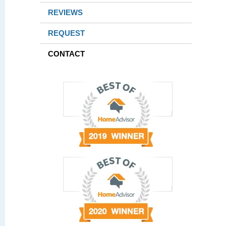
REVIEWS
REQUEST
CONTACT