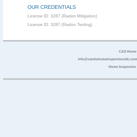
OUR CREDENTIALS
License ID: 3287 (Radon Mitigation)
License ID: 3287 (Radon Testing)
C&S Home 
info@candshomeinspectionsllc.co
Home Inspection