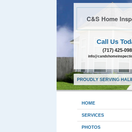
C&S Home Insp
Call Us Tod
(717) 425-09
info@candshomeinspectio
PROUDLY SERVING HALIF
HOME
SERVICES
PHOTOS