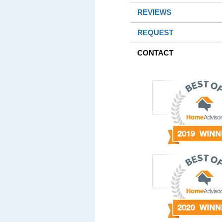
REVIEWS
REQUEST
CONTACT