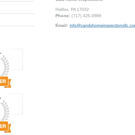
Halifax
,
PA
17032
Phone:
(717) 425-0989
Email:
info@candshomeinspectionsllc.c