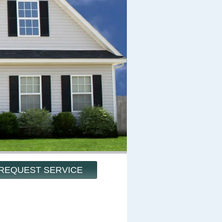
REQUEST SERVICE