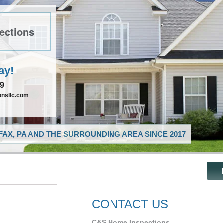
ections
ay!
89
nsllc.com
AX, PA AND THE SURROUNDING AREA SINCE 2017
CONTACT US
C&S Home Inspections